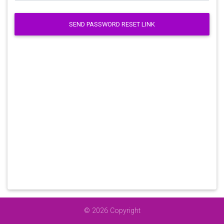
SEND PASSWORD RESET LINK
© 2026 Copyright