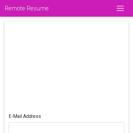
Remote Resume
E-Mail Address